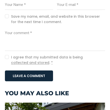
Save my name, email, and website in this browser
for the next time I comment.
I agree that my submitted data is being
collected and stored
.
*
YOU MAY ALSO LIKE