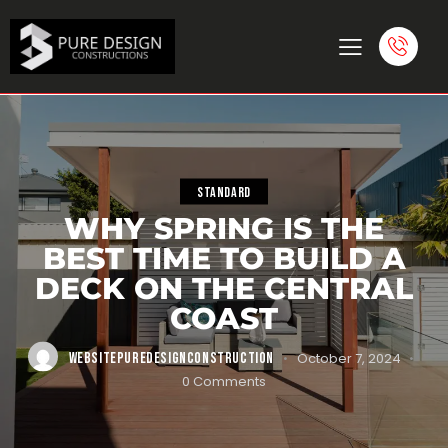
STANDARD
WHY SPRING IS THE
BEST TIME TO BUILD A
DECK ON THE CENTRAL
COAST
WEBSITEPUREDESIGNCONSTRUCTION
October 7, 2024
0
Comments