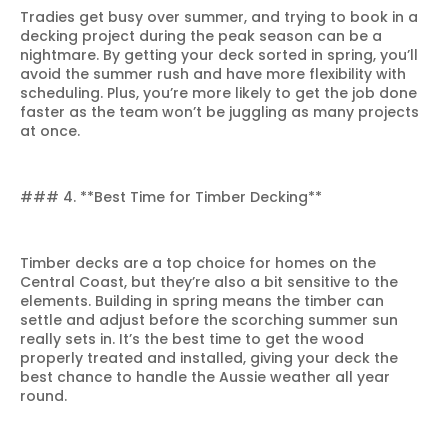
Tradies get busy over summer, and trying to book in a
decking project during the peak season can be a
nightmare. By getting your deck sorted in spring, you’ll
avoid the summer rush and have more flexibility with
scheduling. Plus, you’re more likely to get the job done
faster as the team won’t be juggling as many projects
at once.
### 4. **Best Time for Timber Decking**
Timber decks are a top choice for homes on the
Central Coast, but they’re also a bit sensitive to the
elements. Building in spring means the timber can
settle and adjust before the scorching summer sun
really sets in. It’s the best time to get the wood
properly treated and installed, giving your deck the
best chance to handle the Aussie weather all year
round.