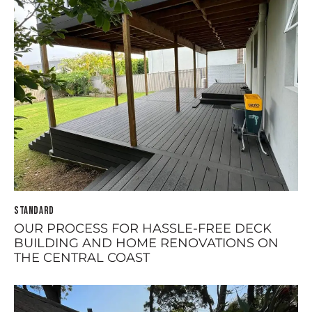
STANDARD
OUR PROCESS FOR HASSLE-FREE DECK
BUILDING AND HOME RENOVATIONS ON
THE CENTRAL COAST