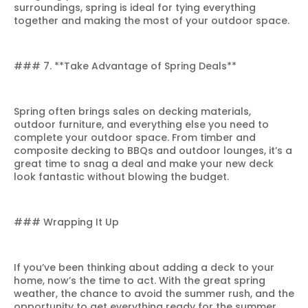
surroundings, spring is ideal for tying everything
together and making the most of your outdoor space.
### 7. **Take Advantage of Spring Deals**
Spring often brings sales on decking materials,
outdoor furniture, and everything else you need to
complete your outdoor space. From timber and
composite decking to BBQs and outdoor lounges, it’s a
great time to snag a deal and make your new deck
look fantastic without blowing the budget.
### Wrapping It Up
If you’ve been thinking about adding a deck to your
home, now’s the time to act. With the great spring
weather, the chance to avoid the summer rush, and the
opportunity to get everything ready for the summer