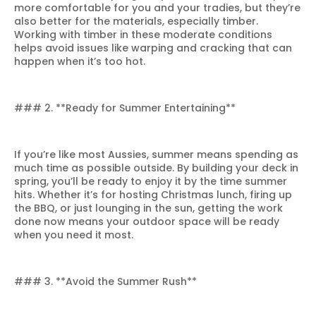
more comfortable for you and your tradies, but they’re
also better for the materials, especially timber.
Working with timber in these moderate conditions
helps avoid issues like warping and cracking that can
happen when it’s too hot.
### 2. **Ready for Summer Entertaining**
If you’re like most Aussies, summer means spending as
much time as possible outside. By building your deck in
spring, you’ll be ready to enjoy it by the time summer
hits. Whether it’s for hosting Christmas lunch, firing up
the BBQ, or just lounging in the sun, getting the work
done now means your outdoor space will be ready
when you need it most.
### 3. **Avoid the Summer Rush**