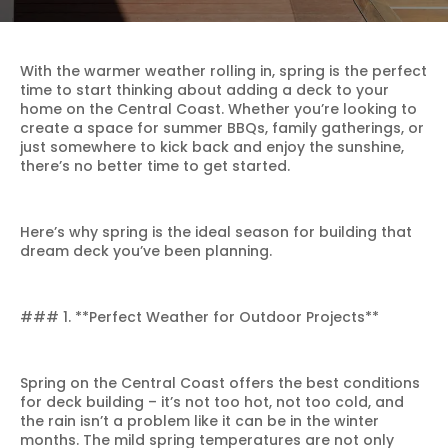
With the warmer weather rolling in, spring is the perfect
time to start thinking about adding a deck to your
home on the Central Coast. Whether you’re looking to
create a space for summer BBQs, family gatherings, or
just somewhere to kick back and enjoy the sunshine,
there’s no better time to get started.
Here’s why spring is the ideal season for building that
dream deck you’ve been planning.
### 1. **Perfect Weather for Outdoor Projects**
Spring on the Central Coast offers the best conditions
for deck building – it’s not too hot, not too cold, and
the rain isn’t a problem like it can be in the winter
months. The mild spring temperatures are not only