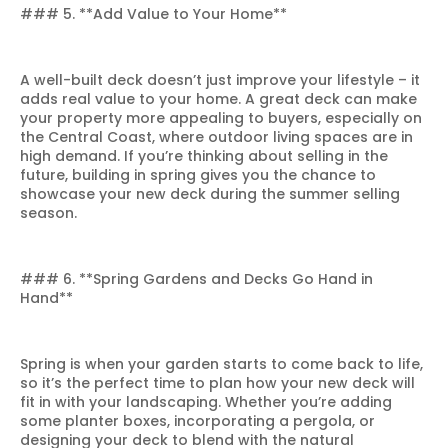
### 5. **Add Value to Your Home**
A well-built deck doesn’t just improve your lifestyle – it
adds real value to your home. A great deck can make
your property more appealing to buyers, especially on
the Central Coast, where outdoor living spaces are in
high demand. If you’re thinking about selling in the
future, building in spring gives you the chance to
showcase your new deck during the summer selling
season.
### 6. **Spring Gardens and Decks Go Hand in
Hand**
Spring is when your garden starts to come back to life,
so it’s the perfect time to plan how your new deck will
fit in with your landscaping. Whether you’re adding
some planter boxes, incorporating a pergola, or
designing your deck to blend with the natural