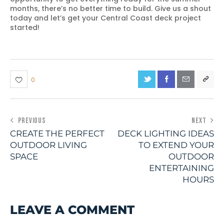
months, there’s no better time to build. Give us a shout
today and let’s get your Central Coast deck project
started!
0
PREVIOUS
NEXT
CREATE THE PERFECT
DECK LIGHTING IDEAS
OUTDOOR LIVING
TO EXTEND YOUR
SPACE
OUTDOOR
ENTERTAINING
HOURS
LEAVE A COMMENT