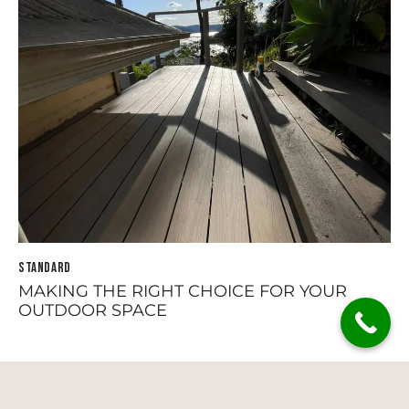
STANDARD
MAKING THE RIGHT CHOICE FOR YOUR
OUTDOOR SPACE