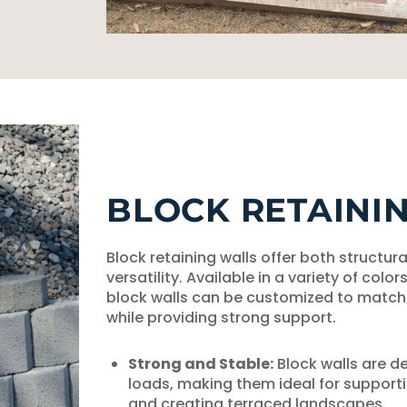
BLOCK RETAINI
Block retaining walls offer both structura
versatility. Available in a variety of color
block walls can be customized to match 
while providing strong support.
Strong and Stable:
Block walls are d
loads, making them ideal for supporti
and creating terraced landscapes.