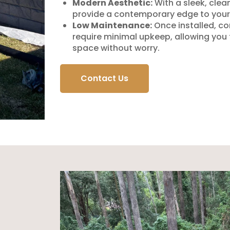
Modern Aesthetic:
With a sleek, clea
provide a contemporary edge to your
Low Maintenance:
Once installed, co
require minimal upkeep, allowing you
space without worry.
Contact Us