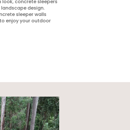
n look, concrete sleepers
 landscape design.
ncrete sleeper walls
 to enjoy your outdoor