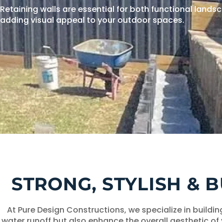
Retaining walls are essential for both functional land
adding visual appeal to your outdoor spaces.
STRONG, STYLISH & 
At Pure Design Constructions, we specialize in buildi
water runoff but also enhance the overall aesthetic of