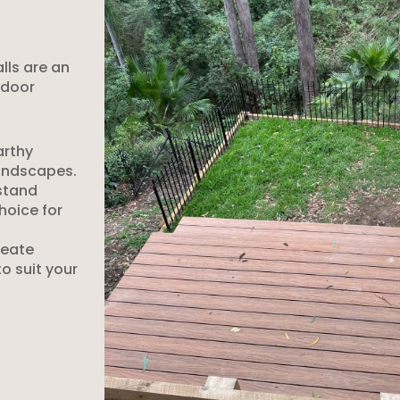
alls are an
tdoor
arthy
andscapes.
hstand
hoice for
reate
to suit your