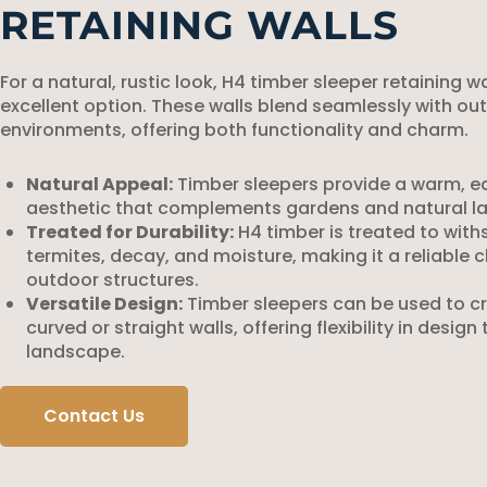
RETAINING WALLS
For a natural, rustic look, H4 timber sleeper retaining w
excellent option. These walls blend seamlessly with ou
environments, offering both functionality and charm.
Natural Appeal:
Timber sleepers provide a warm, e
aesthetic that complements gardens and natural l
Treated for Durability:
H4 timber is treated to wit
termites, decay, and moisture, making it a reliable c
outdoor structures.
Versatile Design:
Timber sleepers can be used to c
curved or straight walls, offering flexibility in design 
landscape.
Contact Us