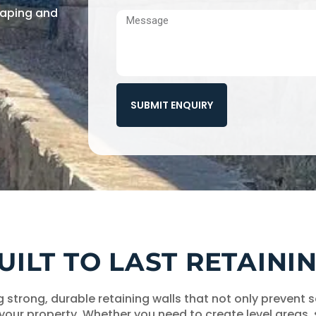
scaping and
SUBMIT ENQUIRY
BUILT TO LAST RETAIN
ng strong, durable retaining walls that not only prevent
 your property. Whether you need to create level areas,