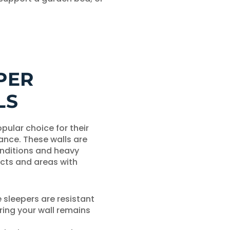
PER
LS
pular choice for their
ance. These walls are
nditions and heavy
ects and areas with
sleepers are resistant
ring your wall remains