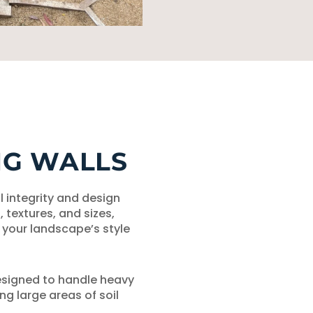
NG WALLS
l integrity and design
s, textures, and sizes,
your landscape’s style
esigned to handle heavy
ng large areas of soil