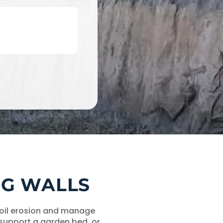
ING WALLS
 soil erosion and manage
 support a garden bed, or