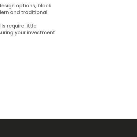
design options, block
dern and traditional
s require little
suring your investment