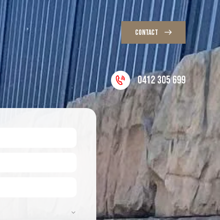
CONTACT
0412 305 699