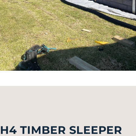
H4 TIMBER SLEEPER