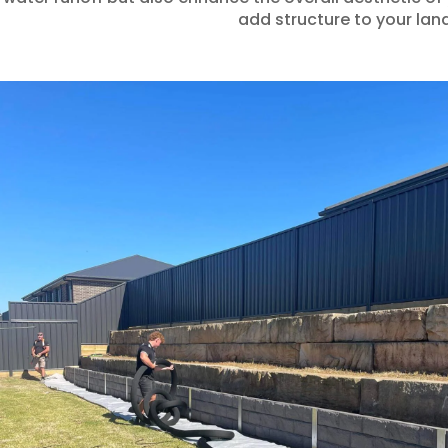
add structure to your land