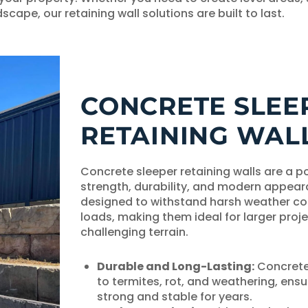
scape, our retaining wall solutions are built to last.
CONCRETE SLEE
RETAINING WAL
Concrete sleeper retaining walls are a po
strength, durability, and modern appear
designed to withstand harsh weather co
loads, making them ideal for larger proj
challenging terrain.
Durable and Long-Lasting:
Concrete 
to termites, rot, and weathering, ensu
strong and stable for years.