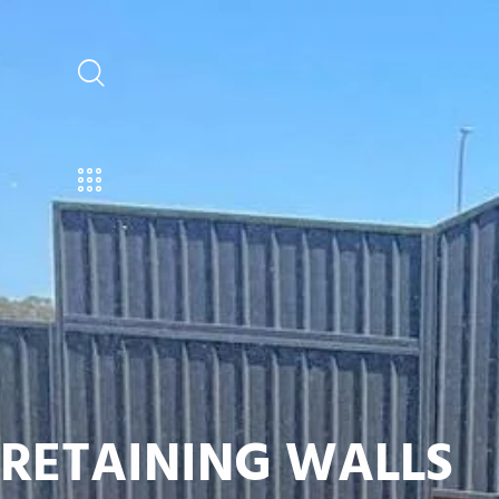
RETAINING WALLS