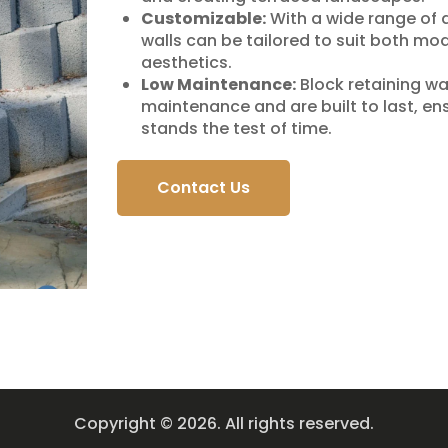
Customizable:
With a wide range of 
walls can be tailored to suit both mo
aesthetics.
Low Maintenance:
Block retaining wall
maintenance and are built to last, en
stands the test of time.
Contact Us
Copyright © 2026. All rights reserved.