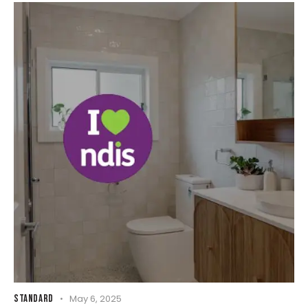
STANDARD
May 6, 2025