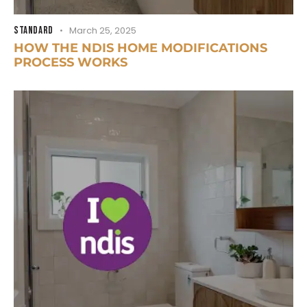
STANDARD
March 25, 2025
HOW THE NDIS HOME MODIFICATIONS
PROCESS WORKS