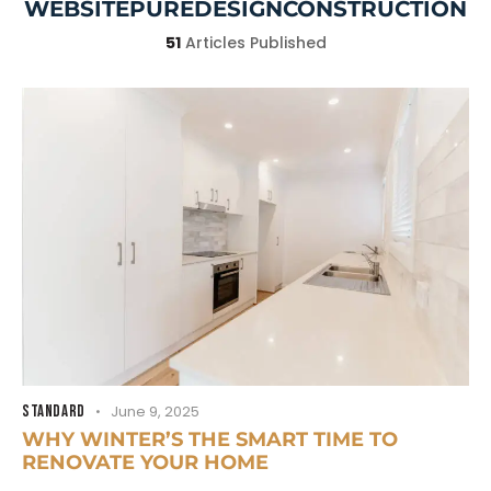
WEBSITEPUREDESIGNCONSTRUCTION
51
Articles Published
STANDARD
June 9, 2025
WHY WINTER’S THE SMART TIME TO
RENOVATE YOUR HOME