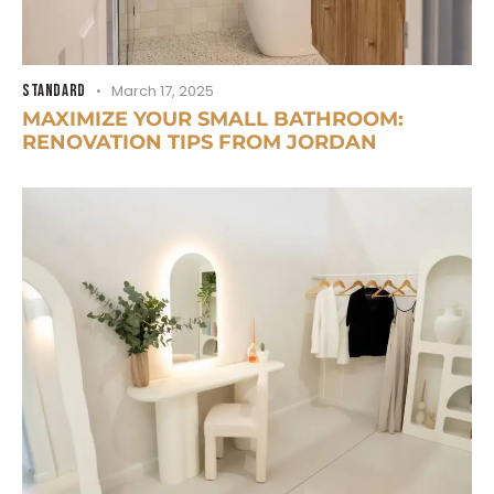
STANDARD
March 17, 2025
MAXIMIZE YOUR SMALL BATHROOM:
RENOVATION TIPS FROM JORDAN