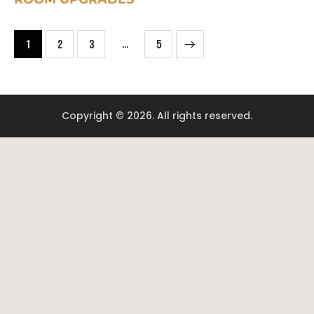
…
1
2
3
>
5
Copyright © 2026. All rights reserved.