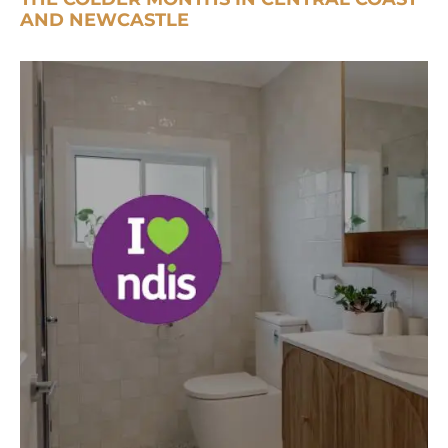
AND NEWCASTLE