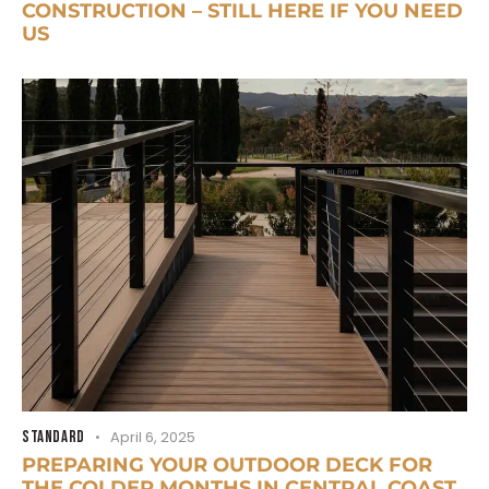
CONSTRUCTION – STILL HERE IF YOU NEED
US
STANDARD
April 6, 2025
PREPARING YOUR OUTDOOR DECK FOR
THE COLDER MONTHS IN CENTRAL COAST