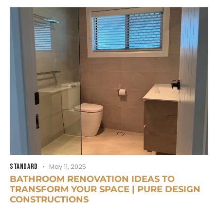
STANDARD
May 11, 2025
BATHROOM RENOVATION IDEAS TO
TRANSFORM YOUR SPACE | PURE DESIGN
CONSTRUCTIONS