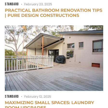
STANDARD
February 23, 2025
PRACTICAL BATHROOM RENOVATION TIPS
| PURE DESIGN CONSTRUCTIONS
STANDARD
February 12, 2025
MAXIMIZING SMALL SPACES: LAUNDRY
ROOM UPGRADES