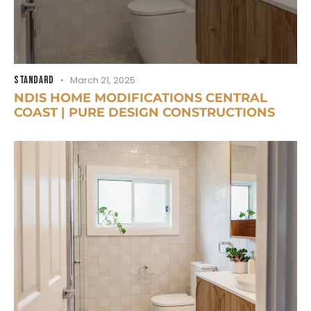
STANDARD
March 21, 2025
NDIS HOME MODIFICATIONS CENTRAL
COAST | PURE DESIGN CONSTRUCTIONS