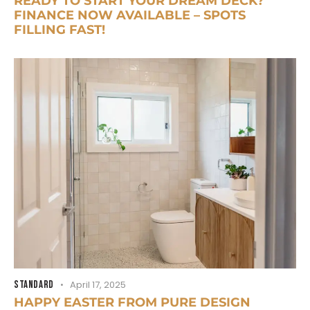
READY TO START YOUR DREAM DECK?
FINANCE NOW AVAILABLE – SPOTS
FILLING FAST!
STANDARD
April 17, 2025
HAPPY EASTER FROM PURE DESIGN