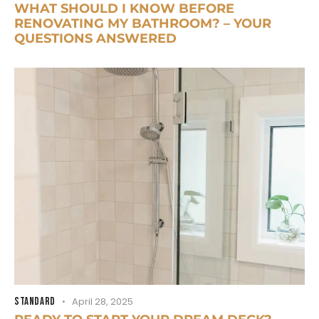
WHAT SHOULD I KNOW BEFORE
RENOVATING MY BATHROOM? – YOUR
QUESTIONS ANSWERED
STANDARD
April 28, 2025