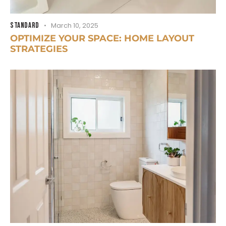
STANDARD
March 10, 2025
OPTIMIZE YOUR SPACE: HOME LAYOUT
STRATEGIES