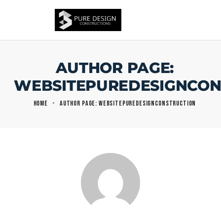
AUTHOR PAGE:
WEBSITEPUREDESIGNCON
HOME
AUTHOR PAGE: WEBSITEPUREDESIGNCONSTRUCTION