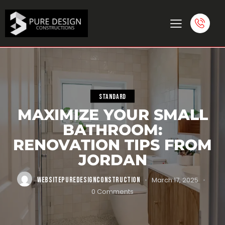
STANDARD
MAXIMIZE YOUR SMALL
BATHROOM:
RENOVATION TIPS FROM
JORDAN
WEBSITEPUREDESIGNCONSTRUCTION
March 17, 2025
0
Comments