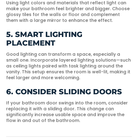
Using light colors and materials that reflect light can
make your bathroom feel brighter and bigger. Choose
glossy tiles for the walls or floor and complement
them with a large mirror to enhance the effect.
5. SMART LIGHTING
PLACEMENT
Good lighting can transform a space, especially a
small one. Incorporate layered lighting solutions—such
as ceiling lights paired with task lighting around the
vanity. This setup ensures the room is well-lit, making it
feel larger and more welcoming.
6. CONSIDER SLIDING DOORS
If your bathroom door swings into the room, consider
replacing it with a sliding door. This change can
significantly increase usable space and improve the
flow in and out of the bathroom.