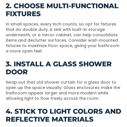
2. CHOOSE MULTI-FUNCTIONAL
FIXTURES
In small spaces, every inch counts, so opt for fixtures
that do double duty. A sink with built-in storage
underneath, or a mirror cabinet, can help consolidate
items and declutter surfaces. Consider wall-mounted
fixtures to maximize floor space, giving your bathroom
a more open feel.
3. INSTALL A GLASS SHOWER
DOOR
Swap out that old shower curtain for a glass door to
open up the space visually. Glass enclosures make the
bathroom appear larger and more modern while
allowing light to flow freely across the room.
4. STICK TO LIGHT COLORS AND
REFLECTIVE MATERIALS