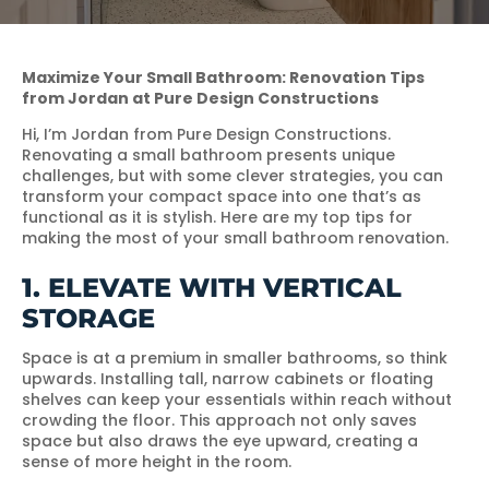
Maximize Your Small Bathroom: Renovation Tips
from Jordan at Pure Design Constructions
Hi, I’m Jordan from Pure Design Constructions.
Renovating a small bathroom presents unique
challenges, but with some clever strategies, you can
transform your compact space into one that’s as
functional as it is stylish. Here are my top tips for
making the most of your small bathroom renovation.
1. ELEVATE WITH VERTICAL
STORAGE
Space is at a premium in smaller bathrooms, so think
upwards. Installing tall, narrow cabinets or floating
shelves can keep your essentials within reach without
crowding the floor. This approach not only saves
space but also draws the eye upward, creating a
sense of more height in the room.