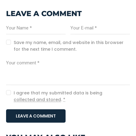
LEAVE A COMMENT
Save my name, email, and website in this browser
for the next time I comment.
I agree that my submitted data is being
collected and stored
.
*