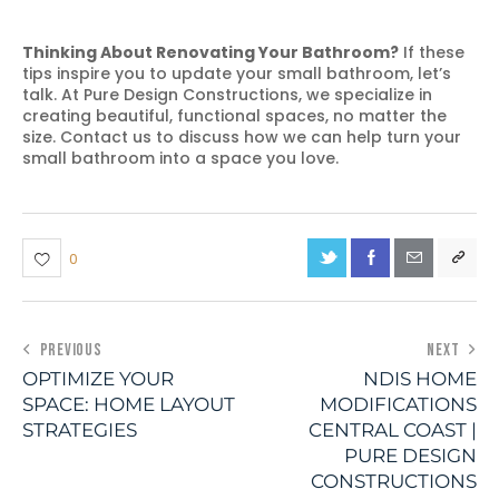
Thinking About Renovating Your Bathroom?
If these
tips inspire you to update your small bathroom, let’s
talk. At Pure Design Constructions, we specialize in
creating beautiful, functional spaces, no matter the
size. Contact us to discuss how we can help turn your
small bathroom into a space you love.
0
PREVIOUS
NEXT
OPTIMIZE YOUR
NDIS HOME
SPACE: HOME LAYOUT
MODIFICATIONS
STRATEGIES
CENTRAL COAST |
PURE DESIGN
CONSTRUCTIONS