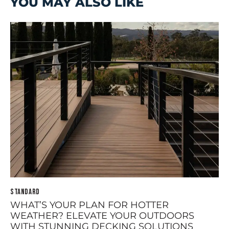
YOU MAY ALSO LIKE
STANDARD
WHAT’S YOUR PLAN FOR HOTTER
WEATHER? ELEVATE YOUR OUTDOORS
WITH STUNNING DECKING SOLUTIONS