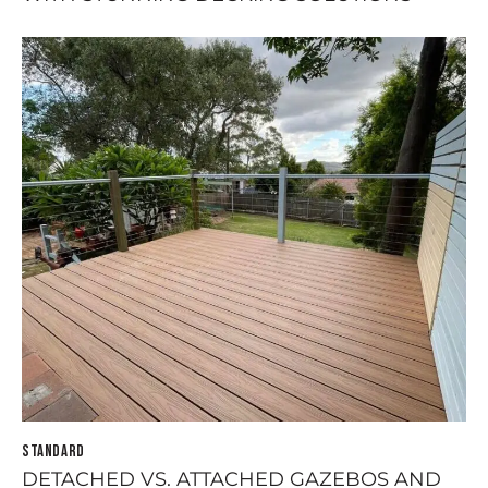
STANDARD
DETACHED VS. ATTACHED GAZEBOS AND