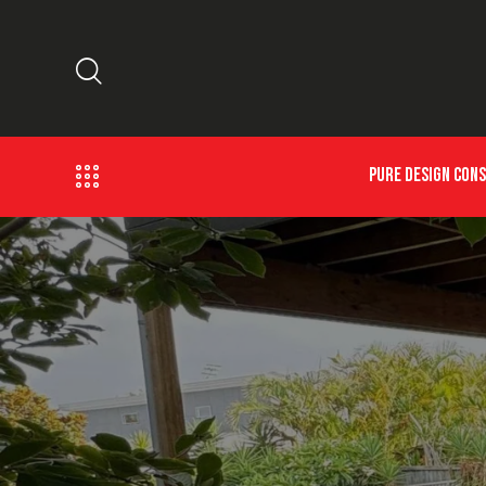
PURE DESIGN CON