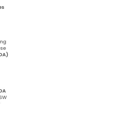
es
ing
ese
(DA)
DA
NSW
r