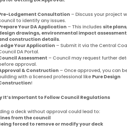
Pre-Lodgement Consultation
– Discuss your project w
council to identify any issues.
Prepare Your DA Application
– This includes
site plans
design drawings, environmental impact assessment
and construction details
.
Lodge Your Application
– Submit it via the Central Co
Council DA Portal.
Council Assessment
– Council may request further det
before approval.
Approval & Construction
– Once approved, you can b
building with a licensed professional like
Pure Design
Construction
!
 It’s Important to Follow Council Regulations
lding a deck without approval could lead to:
Fines from the council
Being forced to remove or modify your deck