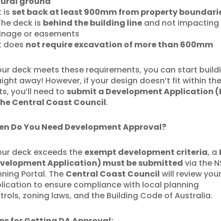
ural ground
t is
set back at least 900mm from property boundari
he deck is
behind the building line
and not impacting
inage or easements
t does
not require excavation of more than 600mm
your deck meets these requirements, you can start build
aight away! However, if your design doesn’t fit within th
its, you’ll need to
submit a Development Application 
the Central Coast Council
.
n Do You Need Development Approval?
your deck exceeds the
exempt development criteria
, a
velopment Application) must be submitted
via the 
nning Portal. The
Central Coast Council
will review you
lication to ensure compliance with local planning
trols, zoning laws, and the Building Code of Australia.
ps for Getting DA Approval: