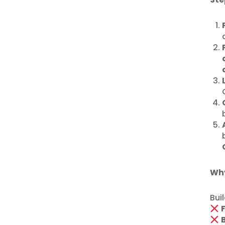
Why
Bui