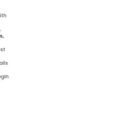
ith
,
s,
ast
ails
egin