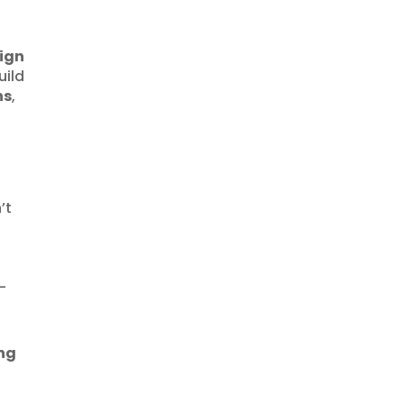
ign
uild
ns
,
’t
-
ing