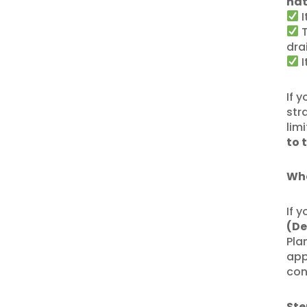
nat
I
T
dra
I
If 
str
lim
to 
Whe
If 
(De
Pla
app
con
Ste