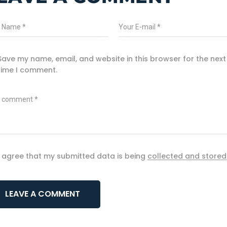
Save my name, email, and website in this browser for the next
time I comment.
I agree that my submitted data is being
collected and stored