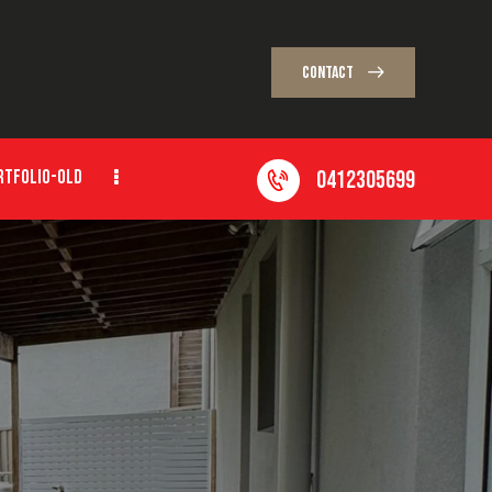
CONTACT
0412305699
RTFOLIO-OLD