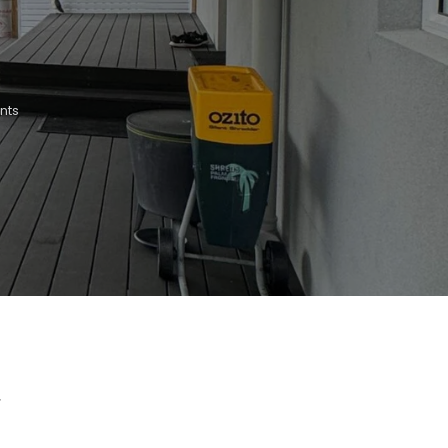
nts
r
t