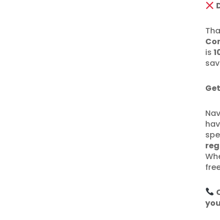
Tha
Con
is
1
sav
Get
Nav
hav
spe
reg
Whe
fre
you