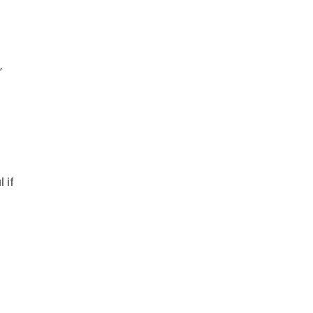
,
 if