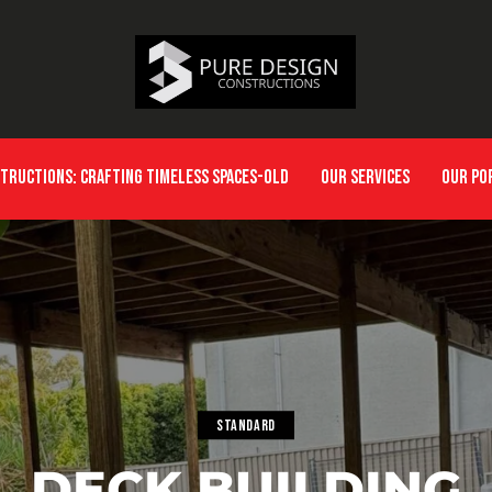
STRUCTIONS: CRAFTING TIMELESS SPACES-OLD
OUR SERVICES
OUR PO
STANDARD
DECK BUILDING