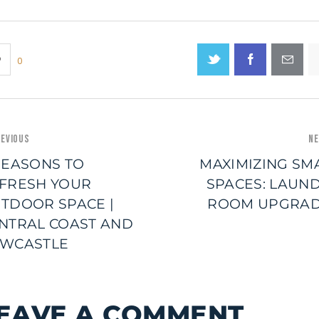
0
EVIOUS
NE
REASONS TO
MAXIMIZING SM
FRESH YOUR
SPACES: LAUN
TDOOR SPACE |
ROOM UPGRA
NTRAL COAST AND
WCASTLE
EAVE A COMMENT