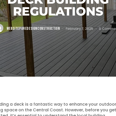
REGULATIONS
WEBSITEPUREDESIGNCONSTRUCTION
February 7, 2025
0
Comme
lding a deck is a fantastic way to enhance your outdoo
ing space on the Central Coast. However, before you ge
rted, it’s essential to understand the local building