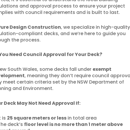
ulations and approval process to ensure your project
plies with council requirements and is built to last.
Pure Design Construction
, we specialize in high-quality
ulation-compliant decks, and we’re here to guide you
ough the process.
You Need Council Approval for Your Deck?
New South Wales, some decks fall under
exempt
velopment
, meaning they don’t require council approval
y meet certain criteria set by the NSW Department of
nning and Environment.
r Deck May Not Need Approval If:
t is
25 square meters or less
in total area
he deck’s
floor level is no more than 1 meter above