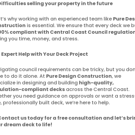
Difficulties selling your property in the future
t’s why working with an experienced team like
Pure Des
struction
is essential. We ensure that every deck we b
00% compliant with Central Coast Council regulatio
ing you time, money, and stress.
 Expert Help with Your Deck Project
igating council requirements can be tricky, but you don
e to do it alone. At
Pure Design Construction
, we
cialize in designing and building
high-quality,
ulation-compliant decks
across the Central Coast.
ther you need guidance on approvals or want a stress
e, professionally built deck, we’re here to help.
Contact us today for a free consultation and let’s br
r dream deck to life!