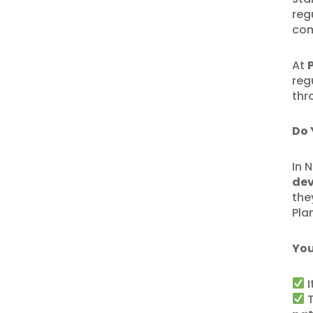
reg
com
At
reg
thr
Do 
In 
de
the
Pla
You
I
T