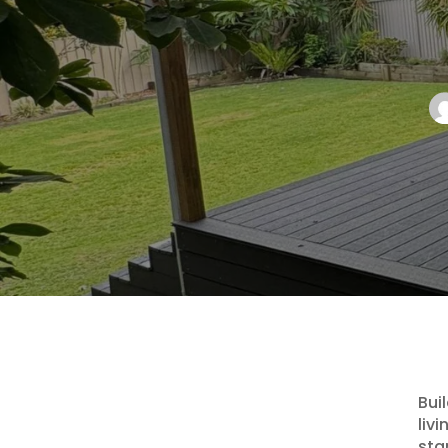
Bui
liv
sta