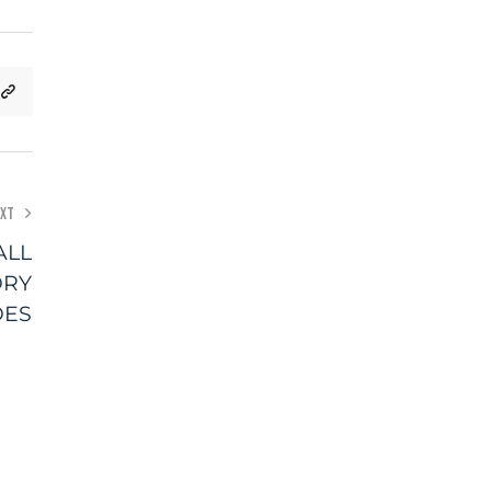
XT
ALL
DRY
DES