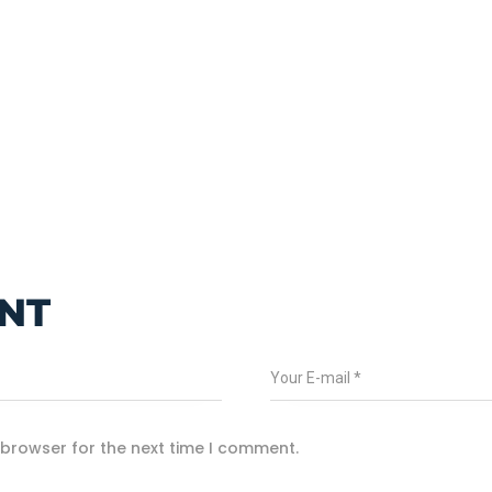
NT
 browser for the next time I comment.