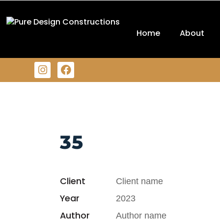
Home
About
35
Client
Client name
Year
2023
Author
Author name