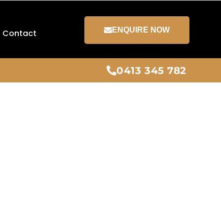
ENQUIRE NOW
Contact
0413 345 782