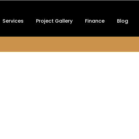
Services
Project Gallery
Finance
Blog