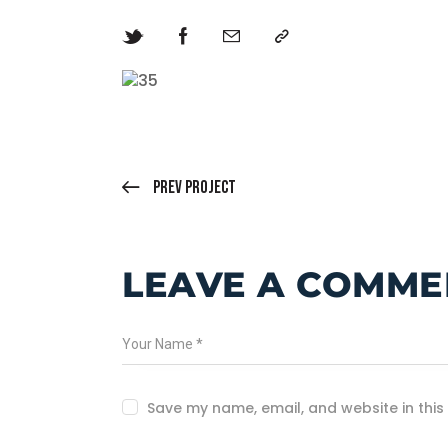
Prev Project
LEAVE A COMME
Save my name, email, and website in this