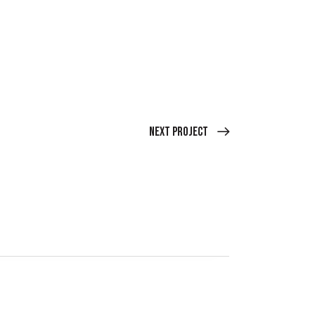
Next Project