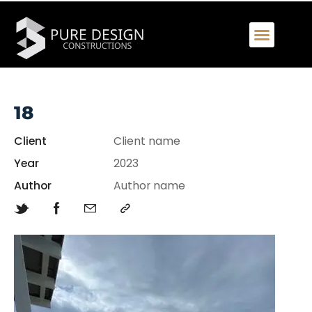
18
Client
Client name
Year
2023
Author
Author name