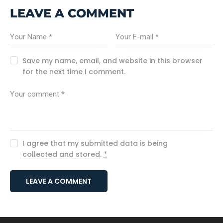
LEAVE A COMMENT
Save my name, email, and website in this browser
for the next time I comment.
I agree that my submitted data is being
collected and stored
.
*