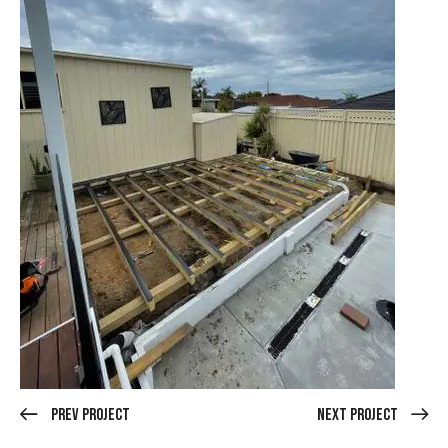
Prev Project
Next Project