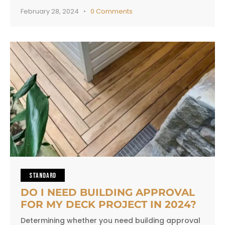
February 28, 2024
0
Comments
STANDARD
DO I NEED BUILDING APPROVAL
FOR MY DECK PROJECT IN 2024?
Determining whether you need building approval