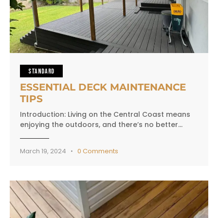
STANDARD
ESSENTIAL DECK MAINTENANCE
TIPS
Introduction: Living on the Central Coast means
enjoying the outdoors, and there’s no better…
March 19, 2024
0
Comments