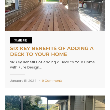
STANDARD
SIX KEY BENEFITS OF ADDING A
DECK TO YOUR HOME
Six Key Benefits of Adding a Deck to Your Home
with Pure Design…
January 15, 2024
0
Comments