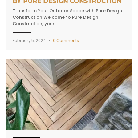
BY PURE DESIGN CONSTRUCTION
Transform Your Outdoor Space with Pure Design
Construction Welcome to Pure Design
Construction, your…
February 5, 2024
0
Comments