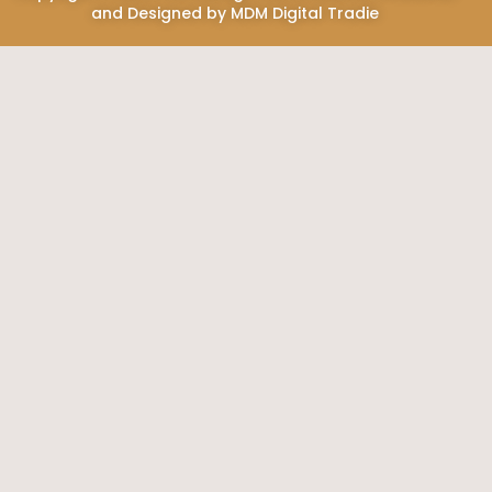
and Designed by
MDM Digital Tradie