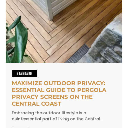
STANDARD
MAXIMIZE OUTDOOR PRIVACY:
ESSENTIAL GUIDE TO PERGOLA
PRIVACY SCREENS ON THE
CENTRAL COAST
Embracing the outdoor lifestyle is a
quintessential part of living on the Central…