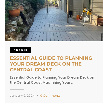
STANDARD
ESSENTIAL GUIDE TO PLANNING
YOUR DREAM DECK ON THE
CENTRAL COAST
Essential Guide to Planning Your Dream Deck on
the Central Coast Maximizing Your…
January 9, 2024
0
Comments