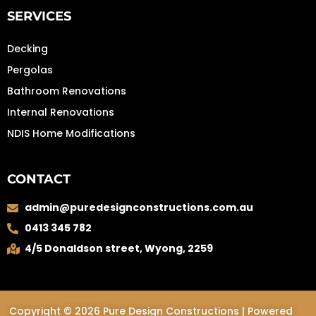
SERVICES
Decking
Pergolas
Bathroom Renovations
Internal Renovations
NDIS Home Modifications
CONTACT
admin@puredesignconstructions.com.au
0413 345 782
4/5 Donaldson street, Wyong, 2259
Copyright © 2026 Pure Design Constructions | Powered