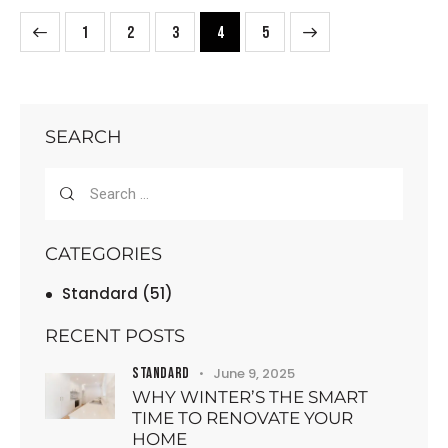
1
2
3
>
4
5
SEARCH
CATEGORIES
Standard
(51)
RECENT POSTS
STANDARD
June 9, 2025
WHY WINTER’S THE SMART
TIME TO RENOVATE YOUR
HOME