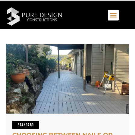
STANDARD
CHOOSING BETWEEN NAILS OR