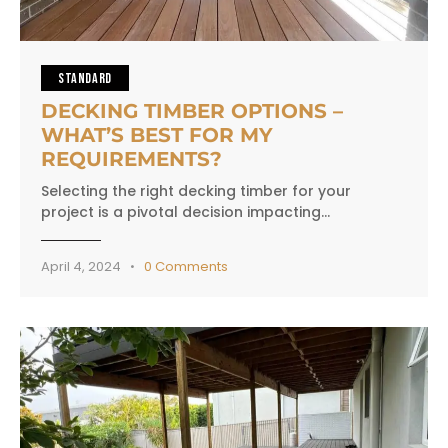
STANDARD
DECKING TIMBER OPTIONS –
WHAT’S BEST FOR MY
REQUIREMENTS?
Selecting the right decking timber for your
project is a pivotal decision impacting…
April 4, 2024
0
Comments