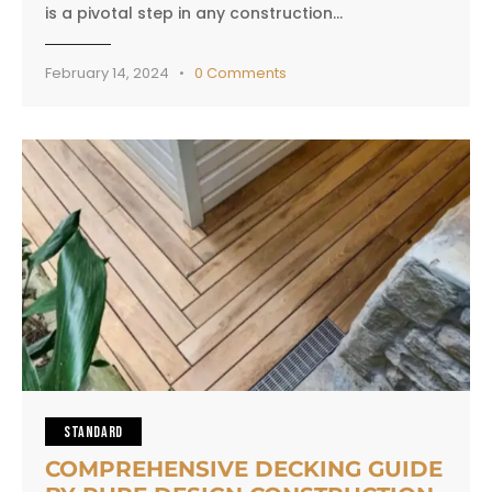
is a pivotal step in any construction…
February 14, 2024
0
Comments
STANDARD
COMPREHENSIVE DECKING GUIDE