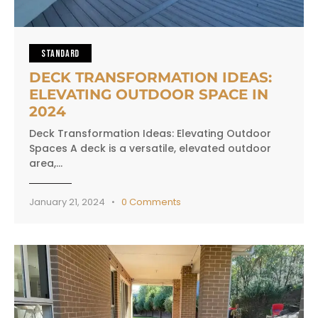
STANDARD
DECK TRANSFORMATION IDEAS:
ELEVATING OUTDOOR SPACE IN
2024
Deck Transformation Ideas: Elevating Outdoor
Spaces A deck is a versatile, elevated outdoor
area,…
January 21, 2024
0
Comments