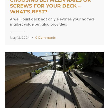
SCREWS FOR YOUR DECK –
WHAT’S BEST?
A well-built deck not only elevates your home's
market value but also provides…
May 12, 2024
0
Comments