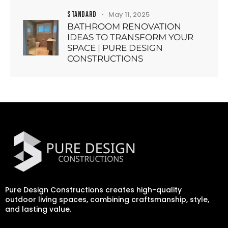
STANDARD
May 11, 2025
BATHROOM RENOVATION
IDEAS TO TRANSFORM YOUR
SPACE | PURE DESIGN
CONSTRUCTIONS
Pure Design Constructions creates high-quality
outdoor living spaces, combining craftsmanship, style,
and lasting value.