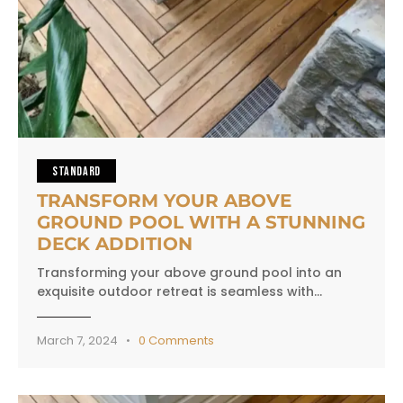
STANDARD
TRANSFORM YOUR ABOVE
GROUND POOL WITH A STUNNING
DECK ADDITION
Transforming your above ground pool into an
exquisite outdoor retreat is seamless with…
March 7, 2024
0
Comments