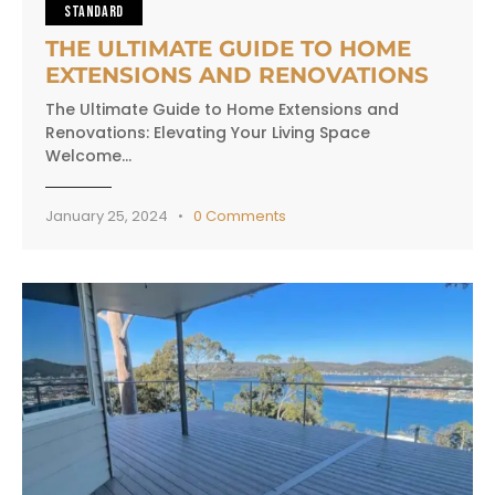
STANDARD
THE ULTIMATE GUIDE TO HOME
EXTENSIONS AND RENOVATIONS
The Ultimate Guide to Home Extensions and
Renovations: Elevating Your Living Space
Welcome…
January 25, 2024
0
Comments