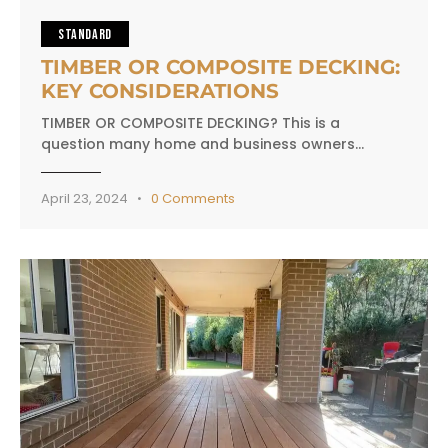
STANDARD
TIMBER OR COMPOSITE DECKING:
KEY CONSIDERATIONS
TIMBER OR COMPOSITE DECKING? This is a
question many home and business owners…
April 23, 2024
0
Comments