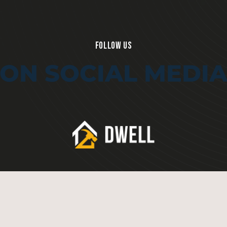
FOLLOW US
ON SOCIAL MEDI