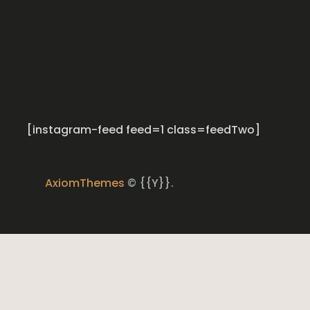
[instagram-feed feed=1 class=feedTwo]
AxiomThemes
© {{Y}}.